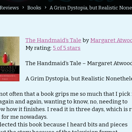
me
Reviews
Books
A Grim Dystopia, but Realistic None
The Handmaid’s Tale
by
Margaret Atwo
My rating:
5 of 5 stars
The Handmaid’s Tale – Margaret Atwoo
A Grim Dystopia, but Realistic Nonethel
s not often that a book grips me so much that I pick 
again and again, wanting to know, no, needing to
w how it finishes. I read it in three days, which is 
t for me nowadays.
elected this book because I heard bits and pieces