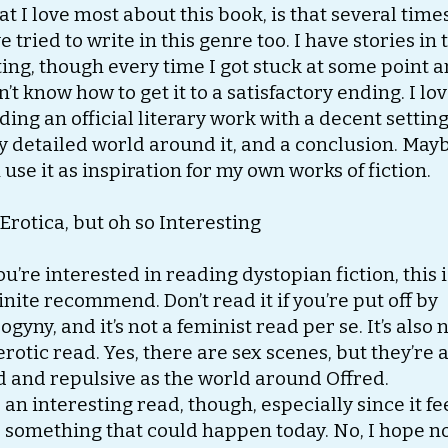
t I love most about this book, is that several times
e tried to write in this genre too. I have stories in 
ting, though every time I got stuck at some point 
n’t know how to get it to a satisfactory ending. I lo
ding an official literary work with a decent setting
y detailed world around it, and a conclusion. Mayb
 use it as inspiration for my own works of fiction.
Erotica, but oh so Interesting
you’re interested in reading dystopian fiction, this i
inite recommend. Don’t read it if you’re put off by
ogyny, and it’s not a feminist read per se. It’s also 
erotic read. Yes, there are sex scenes, but they’re 
d and repulsive as the world around Offred.
is an interesting read, though, especially since it fe
e something that could happen today. No, I hope no