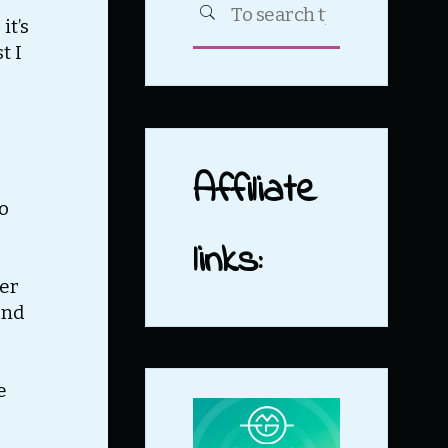
SEARCH
it’s
for:
t I
Affiliate
to
links:
mer
and
e