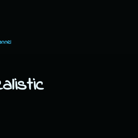
annel
listic