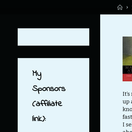
Ho
My
Sponsors
It’
(affiliate
up 
kno
link):
fas
I s