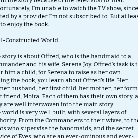
ut the story because of the television format.
ortunately, I’m unable to watch the TV show, since 
ted by a provider I’m not subscribed to. But at leas
 to enjoy the book.
l-Constructed World
 story is about Offred, who is the handmaid to a
mander and his wife, Serena Joy. Offred’s task is 
r him a child, for Serena to raise as her own.
ing the book, you learn about Offred’s life. Her
mer husband, her first child, her mother, her for
t friend, Moira. Each of them has their own story, 
y are well interwoven into the main story.
 world is very well built, with several layers of
hority. From the Commanders to their wives, to th
ts who supervise the handmaids, and the secret
vice of Eyes, who are an ever-ominous and ever-