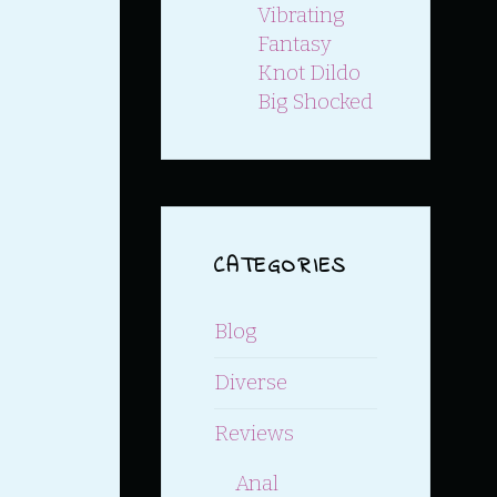
Vibrating
Fantasy
Knot Dildo
Big Shocked
CATEGORIES
Blog
Diverse
Reviews
Anal