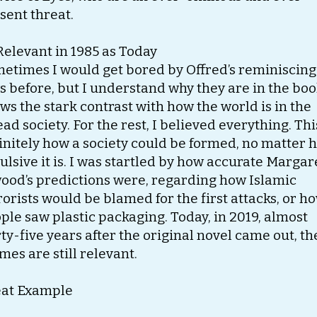
sent threat.
Relevant in 1985 as Today
etimes I would get bored by Offred’s reminiscing
s before, but I understand why they are in the book
ws the stark contrast with how the world is in the
ead society. For the rest, I believed everything. Thi
initely how a society could be formed, no matter 
ulsive it is. I was startled by how accurate Margar
ood’s predictions were, regarding how Islamic
rorists would be blamed for the first attacks, or h
ple saw plastic packaging. Today, in 2019, almost
rty-five years after the original novel came out, th
mes are still relevant.
at Example