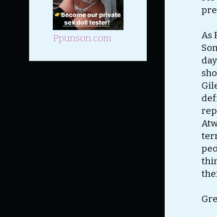
pre
As 
Ppunson.com
Som
day
sho
Gil
def
rep
Atw
ter
peo
thi
the
Gre