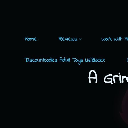
Skip
to
content
Home
Reviews
Work With M
Discountcodes Adult Toys LizBlackX
A Gri