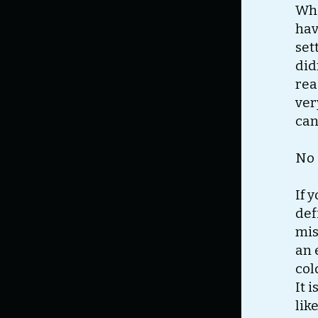
Wha
hav
set
did
rea
ver
can
No 
If 
def
mis
an 
col
It 
lik