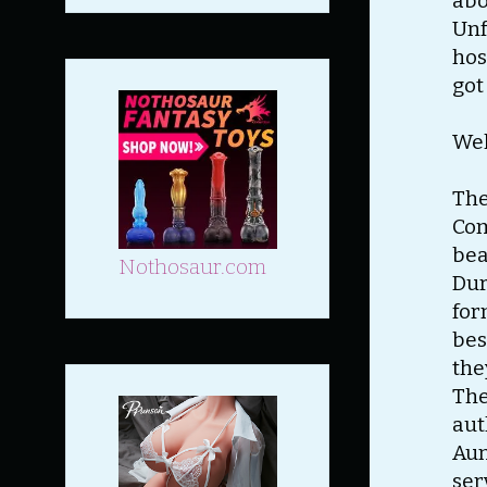
abo
Unf
hos
got
Wel
The
Com
bea
Nothosaur.com
Dur
for
bes
the
The
aut
Aun
ser