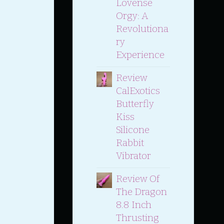
Lovense
Orgy: A
Revolutiona
Ry
Experience
Review
CalExotics
Butterfly
Kiss
Silicone
Rabbit
Vibrator
Review Of
The Dragon
8.8 Inch
Thrusting