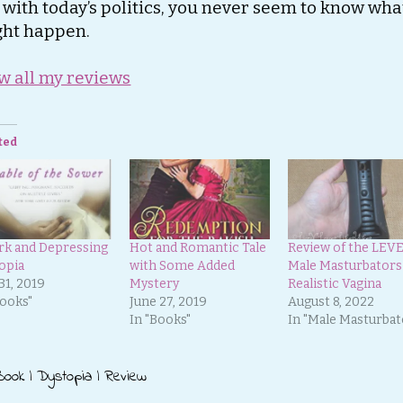
 with today’s politics, you never seem to know wha
ht happen.
w all my reviews
ted
rk and Depressing
Hot and Romantic Tale
Review of the LEV
opia
with Some Added
Male Masturbators
31, 2019
Mystery
Realistic Vagina
Books"
June 27, 2019
August 8, 2022
In "Books"
In "Male Masturbat
ook
|
Dystopia
|
Review