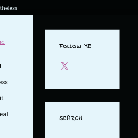
theless
od
FOLLOW ME
X
d
ess
it
real
SEARCH
Search