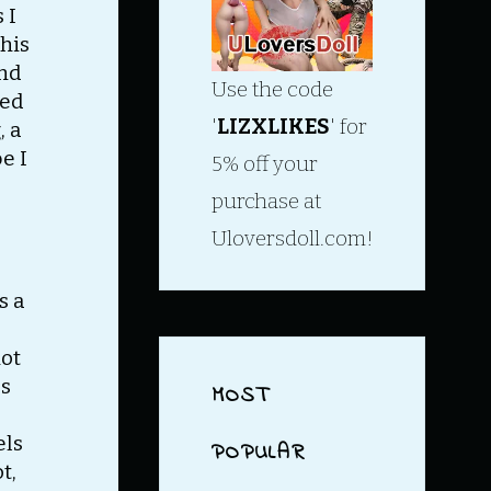
 I
this
and
Use the code
ved
'
LIZXLIKES
' for
, a
e I
5% off your
purchase at
Uloversdoll.com!
s a
not
as
MOST
els
POPULAR
t,