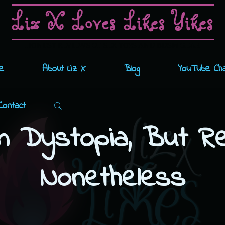
Liz X Loves Likes Yikes
HONEST REVIEWS OF SEX TOYS AND BDSM GEAR
e
About Liz X
Blog
YouTube Ch
Search
Contact
m Dystopia, But Rea
Nonetheless