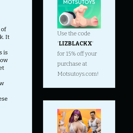
 of
Use the code
. It
'
LIZBLACKX
'
s is
for 15% off your
how
purchase at
et
Motsutoys.com!
ow
ese