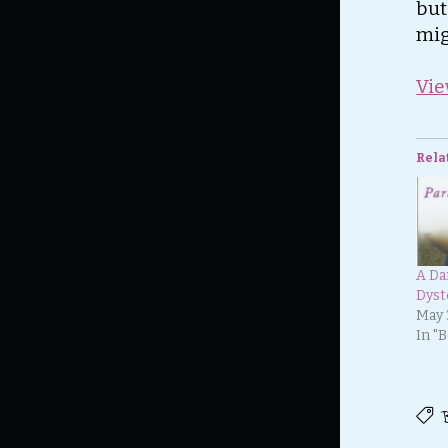
but
mig
Vie
Rela
A Da
Dyst
May 
In "
B