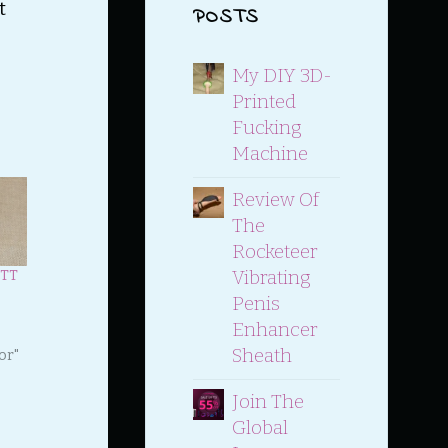
t
POSTS
My DIY 3D-
Printed
Fucking
Machine
Review Of
The
Rocketeer
Vibrating
ETT
Penis
Enhancer
Sheath
or"
Join The
Global