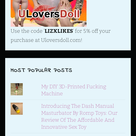
Use the code '
LIZXLIKES
' for 5% off your
purchase at Uloversdoll.com!
MOST POPULAR POSTS
My DIY 3D-Printed Fucking
Machine
Introducing The Dash Manual
Masturbator By Romp Toys: Our
Review Of The Affordable And
Innovative Sex Toy