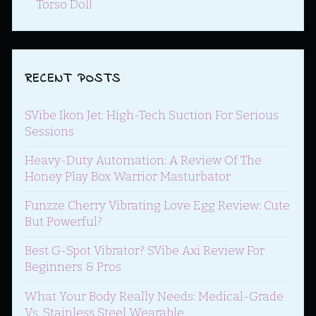
Torso Doll
RECENT POSTS
SVibe Ikon Jet: High-Tech Suction For Serious
Sessions
Heavy-Duty Automation: A Review Of The
Honey Play Box Warrior Masturbator
Funzze Cherry Vibrating Love Egg Review: Cute
But Powerful?
Best G-Spot Vibrator? SVibe Axi Review For
Beginners & Pros
What Your Body Really Needs: Medical-Grade
Vs. Stainless Steel Wearable