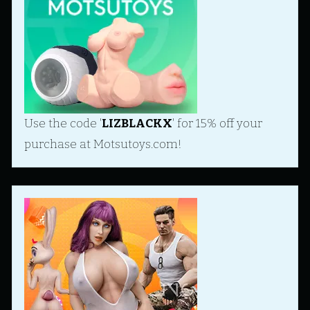
Use the code '
LIZBLACKX
' for 15% off your
purchase at Motsutoys.com!