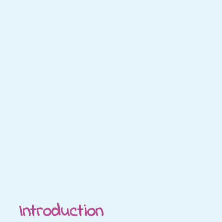
Introduction