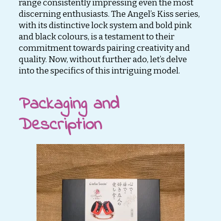
range consistently impressing even the most
discerning enthusiasts. The Angel’s Kiss series,
with its distinctive lock system and bold pink
and black colours, is a testament to their
commitment towards pairing creativity and
quality. Now, without further ado, let’s delve
into the specifics of this intriguing model.
Packaging and
Description