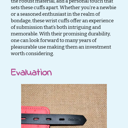
the robust material, add a personal touch that
sets these cuffs apart. Whether you’re a newbie
or a seasoned enthusiast in the realm of
bondage, these wrist cuffs offer an experience
of submission that’s both intriguing and
memorable. With their promising durability,
one can look forward to many years of
pleasurable use making them an investment
worth considering.
Evaluation