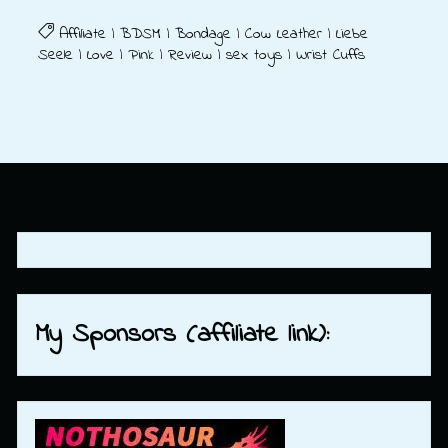
Affiliate
|
BDSM
|
Bondage
|
Cow Leather
|
Liebe
Seele
|
Love
|
Pink
|
Review
|
sex toys
|
Wrist Cuffs
My Sponsors (affiliate link):