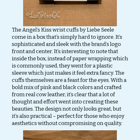
The Angel’s Kiss wrist cuffs by Liebe Seele
come in a box that’s simply hard to ignore. It’s
sophisticated and sleek with the brand’s logo
front and center. It’s interesting to note that
inside the box, instead of paper wrapping which
is commonly used, they went for a plastic
sleeve which just makes it feel extra fancy. The
cuffs themselves are a feast for the eyes. With a
bold mix of pink and black colors and crafted
from real cow leather, it’s clear that a lot of
thought and effort went into creating these
beauties. The design not only looks great, but
it’s also practical – perfect for those who enjoy
aesthetics without compromising on quality.