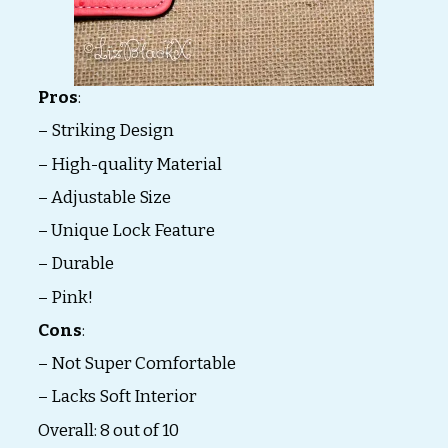
Pros
:
– Striking Design
– High-quality Material
– Adjustable Size
– Unique Lock Feature
– Durable
– Pink!
Cons
:
– Not Super Comfortable
– Lacks Soft Interior
Overall: 8 out of 10