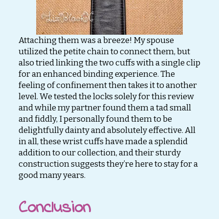
Attaching them was a breeze! My spouse
utilized the petite chain to connect them, but
also tried linking the two cuffs with a single clip
for an enhanced binding experience. The
feeling of confinement then takes it to another
level. We tested the locks solely for this review
and while my partner found them a tad small
and fiddly, I personally found them to be
delightfully dainty and absolutely effective. All
in all, these wrist cuffs have made a splendid
addition to our collection, and their sturdy
construction suggests they’re here to stay for a
good many years.
Conclusion