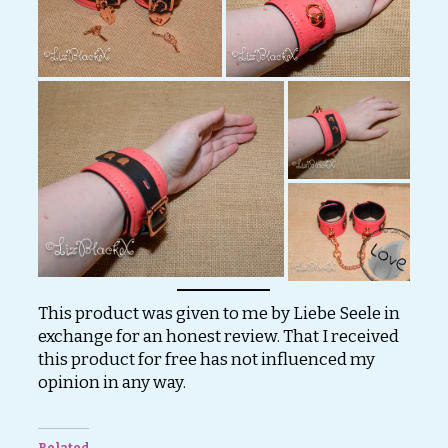
This product was given to me by Liebe Seele in
exchange for an honest review. That I received
this product for free has not influenced my
opinion in any way.
Related