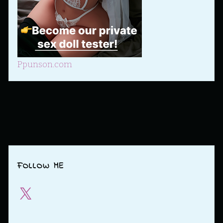
Ppunson.com
FOLLOW ME
X