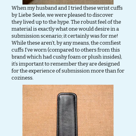
When my husband and I tried these wrist cuffs
by Liebe Seele, we were pleased to discover
they lived up to the hype. The robust feel of the
material is exactly what one would desire in a
submission scenario; it certainly was for me!
While these aren’t, by any means, the comfiest
cuffs I’ve worn (compared to others from this
brand which had cushy foam or plush insides),
it’s important to remember they are designed
for the experience of submission more than for
coziness.