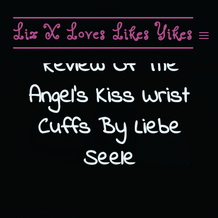
Skip
to
Liz X Loves Likes Yikes
content
Review Of The
HONEST REVIEWS OF SEX TOYS AND BDSM GEAR
Angel’s Kiss Wrist
Cuffs By Liebe
Seele