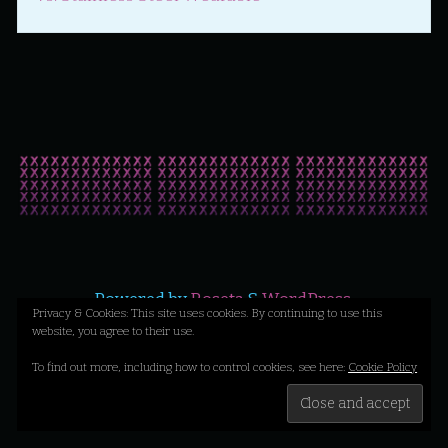
Powered by
Roseta
&
WordPress
.
Privacy & Cookies: This site uses cookies. By continuing to use this
website, you agree to their use.
©2026 Liz X Loves Likes Yikes
To find out more, including how to control cookies, see here:
Cookie Policy
Back
to