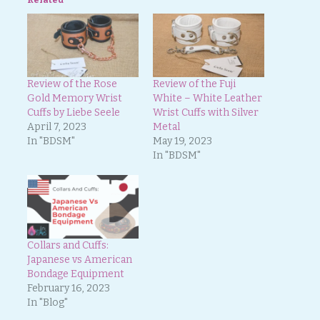
Review of the Rose
Review of the Fuji
Gold Memory Wrist
White – White Leather
Cuffs by Liebe Seele
Wrist Cuffs with Silver
April 7, 2023
Metal
In "BDSM"
May 19, 2023
In "BDSM"
Collars and Cuffs:
Japanese vs American
Bondage Equipment
February 16, 2023
In "Blog"