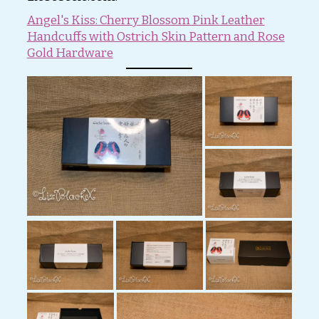
Angel's Kiss: Cherry Blossom Pink Leather
Handcuffs with Ostrich Skin Pattern and Rose
Gold Hardware