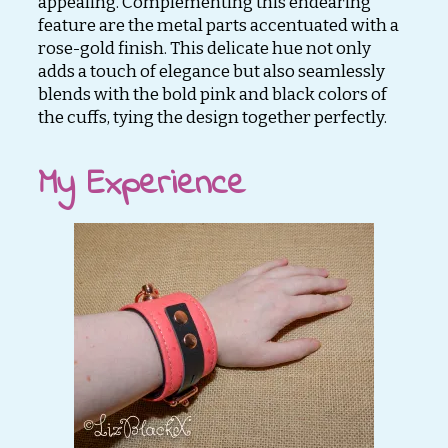
appealing. Complementing this endearing
feature are the metal parts accentuated with a
rose-gold finish. This delicate hue not only
adds a touch of elegance but also seamlessly
blends with the bold pink and black colors of
the cuffs, tying the design together perfectly.
My Experience