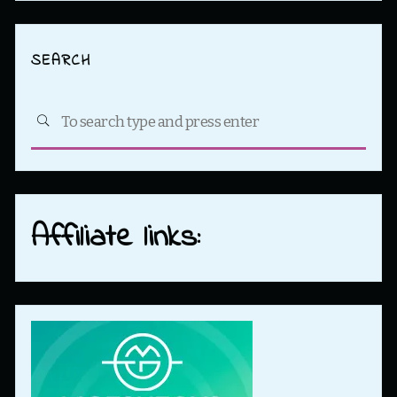
SEARCH
Sea
SEARCH
for:
Affiliate links: