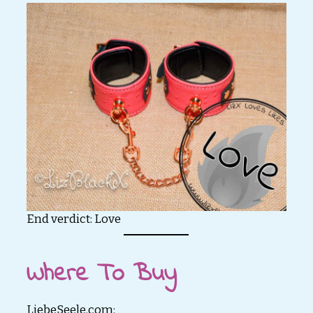
End verdict: Love
Where To Buy
LiebeSeele.com: