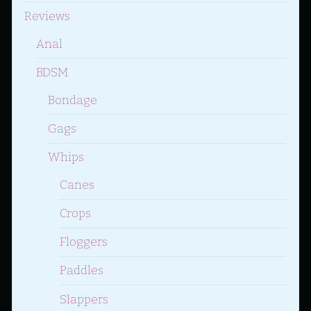
Reviews
Anal
BDSM
Bondage
Gags
Whips
Canes
Crops
Floggers
Paddles
Slappers