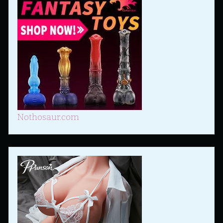
Nothosaur.com