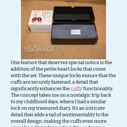
One feature that deserves special notice is the
addition of the petite heart locks that come
with the set. These unique locks ensure that the
cuffs are securely fastened, a detail that
significantly enhances the
cuffs
‘ functionality.
The concept takes me on a nostalgic trip back
to my childhood days, where I had a similar
lock on my treasured diary. It’s an intricate
detail that adds a tad of sentimentality to the
overall design, making the cuffs even more