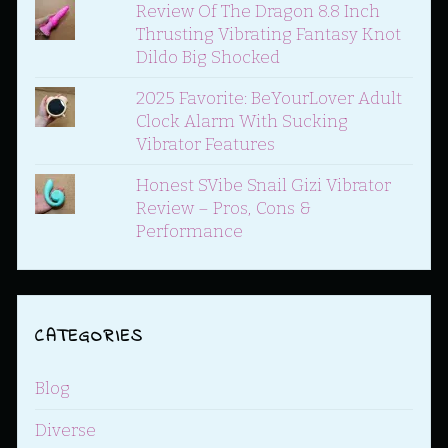
Review Of The Dragon 8.8 Inch
Thrusting Vibrating Fantasy Knot
Dildo Big Shocked
2025 Favorite: BeYourLover Adult
Clock Alarm With Sucking
Vibrator Features
Honest SVibe Snail Gizi Vibrator
Review – Pros, Cons &
Performance
CATEGORIES
Blog
Diverse