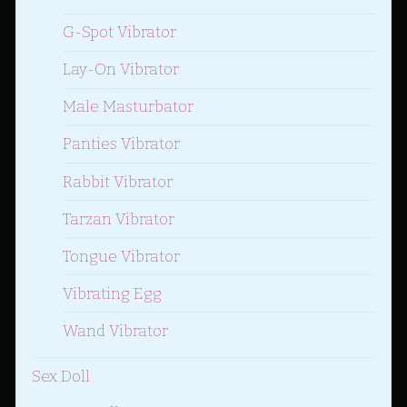
G-Spot Vibrator
Lay-On Vibrator
Male Masturbator
Panties Vibrator
Rabbit Vibrator
Tarzan Vibrator
Tongue Vibrator
Vibrating Egg
Wand Vibrator
Sex Doll