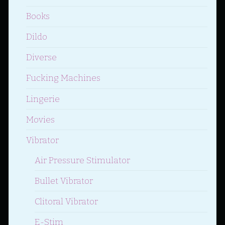
Books
Dildo
Diverse
Fucking Machines
Lingerie
Movies
Vibrator
Air Pressure Stimulator
Bullet Vibrator
Clitoral Vibrator
E-Stim