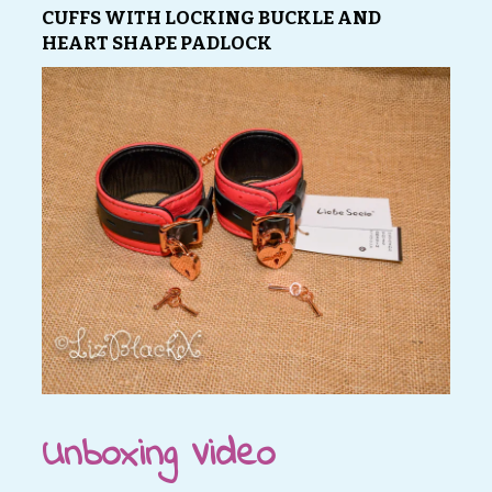
CUFFS WITH LOCKING BUCKLE AND
HEART SHAPE PADLOCK
Unboxing Video