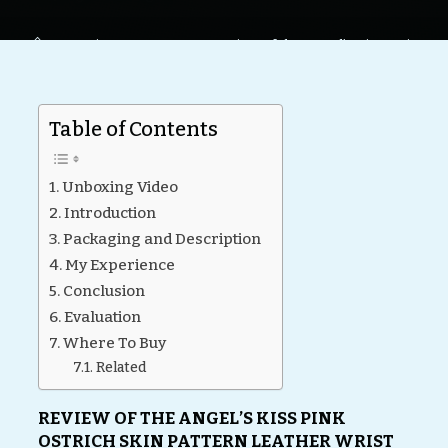
Home
Reviews
BDSM
Review of the Angel’s Kiss Wrist
Cuffs by Liebe Seele
Table of Contents
Unboxing Video
Introduction
Packaging and Description
My Experience
Conclusion
Evaluation
Where To Buy
Related
REVIEW OF THE ANGEL’S KISS PINK
OSTRICH SKIN PATTERN LEATHER WRIST