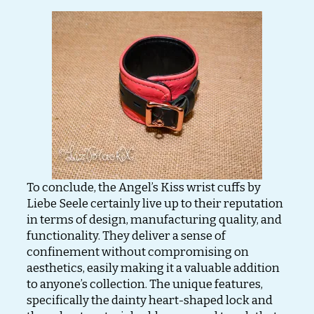
To conclude, the Angel’s Kiss wrist cuffs by
Liebe Seele certainly live up to their reputation
in terms of design, manufacturing quality, and
functionality. They deliver a sense of
confinement without compromising on
aesthetics, easily making it a valuable addition
to anyone’s collection. The unique features,
specifically the dainty heart-shaped lock and