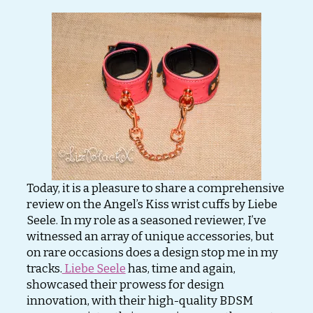
Today, it is a pleasure to share a comprehensive
review on the Angel’s Kiss wrist cuffs by Liebe
Seele. In my role as a seasoned reviewer, I’ve
witnessed an array of unique accessories, but
on rare occasions does a design stop me in my
tracks.
Liebe Seele
has, time and again,
showcased their prowess for design
innovation, with their high-quality BDSM