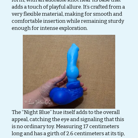
adds a touch of playful allure. It’s crafted from a
very flexible material, making for smooth and
comfortable insertion while remaining sturdy
enough for intense exploration.
The “Night Blue” hue itself adds to the overall
appeal, catching the eye and signaling that this
is no ordinary toy. Measuring 17 centimeters
long and has a girth of 2.6 centimeters at its tip,