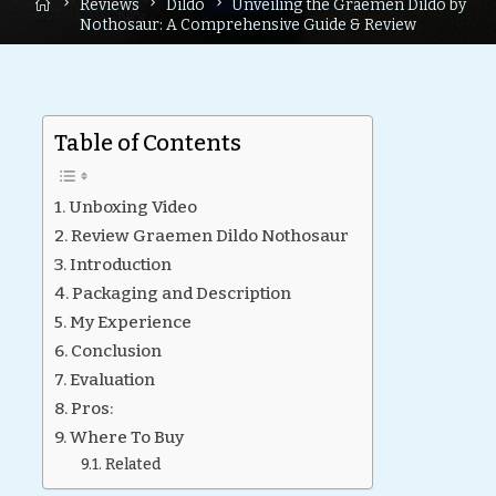
Home
Reviews
Dildo
Unveiling the Graemen Dildo by
Nothosaur: A Comprehensive Guide & Review
Table of Contents
Unboxing Video
Review Graemen Dildo Nothosaur
Introduction
Packaging and Description
My Experience
Conclusion
Evaluation
Pros:
Where To Buy
Related