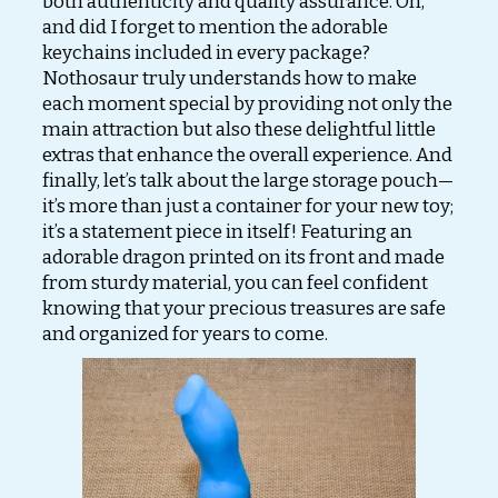
both authenticity and quality assurance. Oh,
and did I forget to mention the adorable
keychains included in every package?
Nothosaur truly understands how to make
each moment special by providing not only the
main attraction but also these delightful little
extras that enhance the overall experience. And
finally, let’s talk about the large storage pouch—
it’s more than just a container for your new toy;
it’s a statement piece in itself! Featuring an
adorable dragon printed on its front and made
from sturdy material, you can feel confident
knowing that your precious treasures are safe
and organized for years to come.