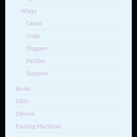
Whips
Canes
Crops
Floggers
Paddles
Slappers
Books
Dildo
Diverse
Fucking Machines