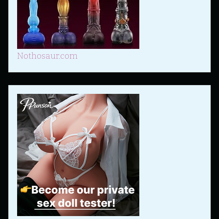
Nothosaur.com