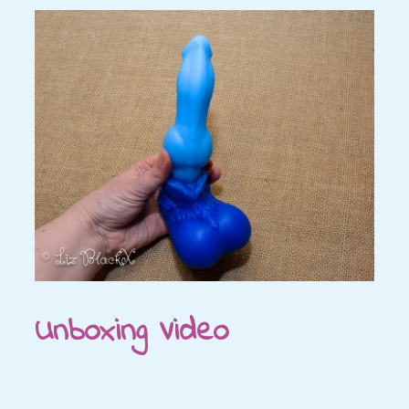
Unboxing Video