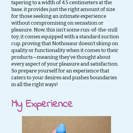
tapering to a width of 4.5 centimeters at the
base, it provides just the right amount of size
for those seeking an intimate experience
without compromising on sensation or
pleasure. Now, this isn’t some run-of-the-mill
toy; it comes equipped with a standard suction
cup, proving that Nothosaur doesn’t skimp on
quality or functionality when it comes to their
products—meaning they’ve thought about
every aspect of your pleasure and satisfaction.
So prepare yourself for an experience that
caters to your desires and pushes boundaries
in all the right ways!
My Experience