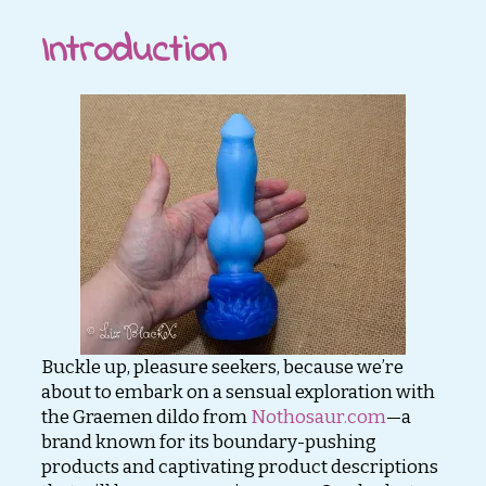
Introduction
Buckle up, pleasure seekers, because we’re
about to embark on a sensual exploration with
the Graemen dildo from
Nothosaur.com
—a
brand known for its boundary-pushing
products and captivating product descriptions