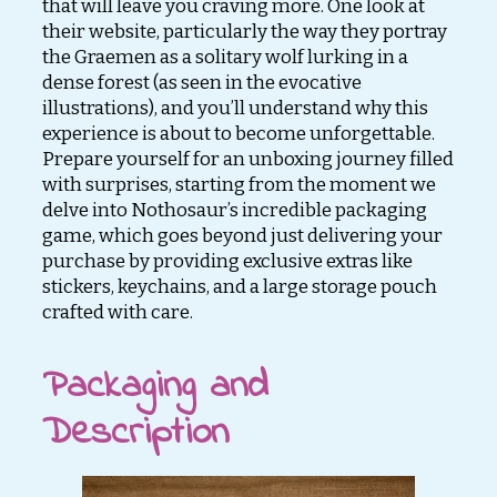
that will leave you craving more. One look at
their website, particularly the way they portray
the Graemen as a solitary wolf lurking in a
dense forest (as seen in the evocative
illustrations), and you’ll understand why this
experience is about to become unforgettable.
Prepare yourself for an unboxing journey filled
with surprises, starting from the moment we
delve into Nothosaur’s incredible packaging
game, which goes beyond just delivering your
purchase by providing exclusive extras like
stickers, keychains, and a large storage pouch
crafted with care.
Packaging and
Description