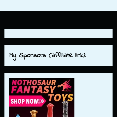
My Sponsors (affiliate link):