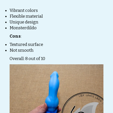
Vibrant colors
Flexible material
Unique design
Monsterdildo
Cons
:
Textured surface
Not smooth
Overall: 8 out of 10