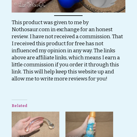
This product was given to me by
Nothosaur.com in exchange for an honest
review. I have not received a commission. That
I received this product for free has not
influenced my opinion in any way. The links
above are affiliate links, which means I earn a
little commission if you order it through this
link. This will help keep this website up and
allow me to write more reviews for you!
Related