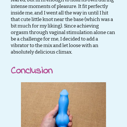
intense moments of pleasure. It fit perfectly
inside me, and I went all the way in until I hit
that cute little knot near the base (which was a
bit much for my liking). Since achieving
orgasm through vaginal stimulation alone can
be a challenge for me, I decided to add a
vibrator to the mix and let loose with an
absolutely delicious climax.
Conclusion