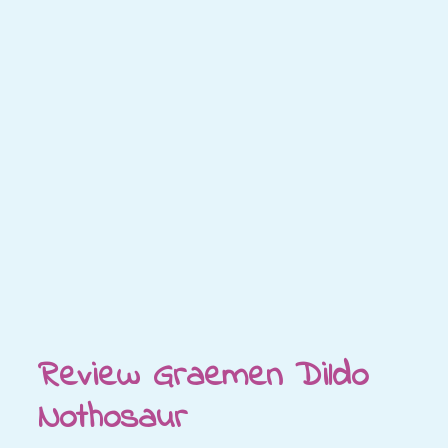
Review Graemen Dildo
Nothosaur