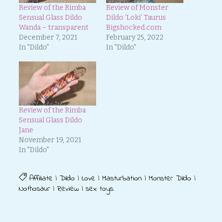
Review of the Rimba
Review of Monster
Sensual Glass Dildo
Dildo ‘Loki’ Taurus
Wanda – transparent
Bigshocked.com
December 7, 2021
February 25, 2022
In "Dildo"
In "Dildo"
Review of the Rimba
Sensual Glass Dildo
Jane
November 19, 2021
In "Dildo"
Affiliate
|
Dildo
|
Love
|
Masturbation
|
Monster Dildo
|
Nothosaur
|
Review
|
sex toys