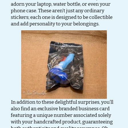
adorn your laptop, water bottle, or even your
phone case. These aren’t just any ordinary
stickers; each one is designed to be collectible
and add personality to your belongings.
In addition to these delightful surprises, you’ll
also find an exclusive branded business card
featuring a unique number associated solely
with your handcrafted product, guaranteeing