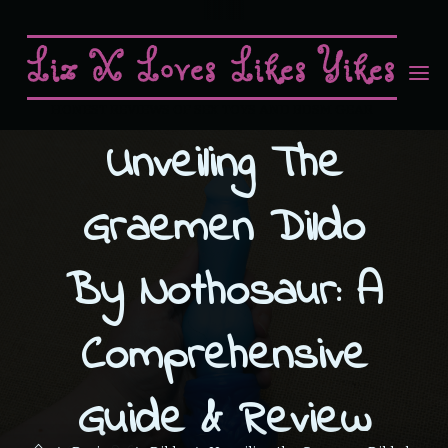
Skip
to
Liz X Loves Likes Yikes
content
HONEST REVIEWS OF SEX TOYS AND BDSM GEAR
Unveiling The
Graemen Dildo
By Nothosaur: A
Comprehensive
Guide & Review