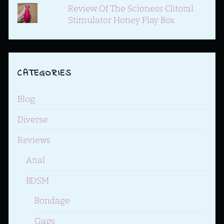
Review Of The Scioness Clitoral
Stimulator Honey Play Box
CATEGORIES
Blog
Diverse
Reviews
Anal
BDSM
Bondage
Gags