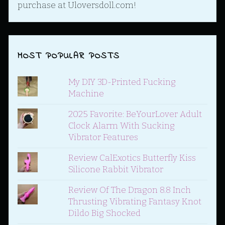
purchase at Uloversdoll.com!
MOST POPULAR POSTS
My DIY 3D-Printed Fucking
Machine
2025 Favorite: BeYourLover Adult
Clock Alarm With Sucking
Vibrator Features
Review CalExotics Butterfly Kiss
Silicone Rabbit Vibrator
Review Of The Dragon 8.8 Inch
Thrusting Vibrating Fantasy Knot
Dildo Big Shocked