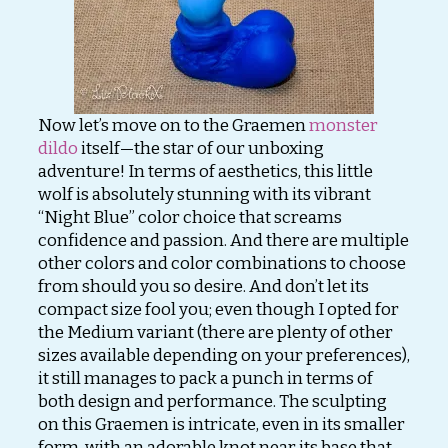
Now let’s move on to the Graemen
monster
dildo
itself—the star of our unboxing
adventure! In terms of aesthetics, this little
wolf is absolutely stunning with its vibrant
“Night Blue” color choice that screams
confidence and passion. And there are multiple
other colors and color combinations to choose
from should you so desire. And don’t let its
compact size fool you; even though I opted for
the Medium variant (there are plenty of other
sizes available depending on your preferences),
it still manages to pack a punch in terms of
both design and performance. The sculpting
on this Graemen is intricate, even in its smaller
form, with an adorable knot near its base that