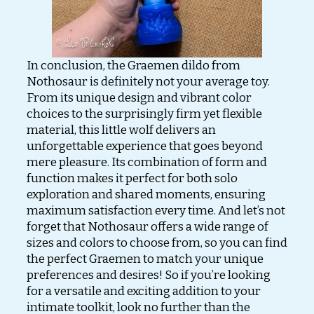
In conclusion, the Graemen dildo from
Nothosaur is definitely not your average toy.
From its unique design and vibrant color
choices to the surprisingly firm yet flexible
material, this little wolf delivers an
unforgettable experience that goes beyond
mere pleasure. Its combination of form and
function makes it perfect for both solo
exploration and shared moments, ensuring
maximum satisfaction every time. And let’s not
forget that Nothosaur offers a wide range of
sizes and colors to choose from, so you can find
the perfect Graemen to match your unique
preferences and desires! So if you’re looking
for a versatile and exciting addition to your
intimate toolkit, look no further than the