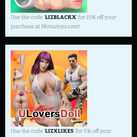
Use the code '
LIZBLACKX
' for 15% off your
purchase at Motsutoys.com!
Use the code '
LIZXLIKES
' for 5% off your