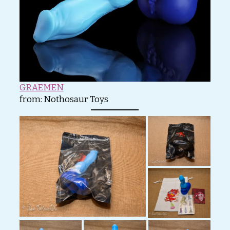
GRAEMEN
from:
Nothosaur Toys