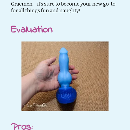
Graemen – it’s sure to become your new go-to
for all things fun and naughty!
Evaluation
Pros
: