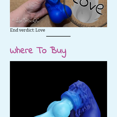
End verdict: Love
Where To Buy