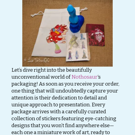
Let’s dive right into the beautifully
unconventional world of
Nothosaur
‘s
packaging! As soon as you receive your order,
one thing that will undoubtedly capture your
attention is their dedication to detail and
unique approach to presentation. Every
package arrives with a carefully curated
collection of stickers featuring eye-catching
designs that you won’t find anywhere else—
each one a miniature work of art, ready to