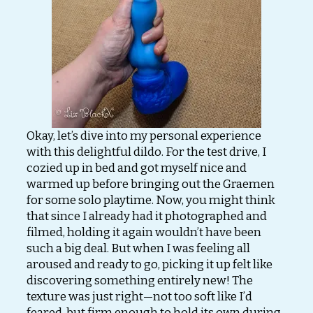
Okay, let’s dive into my personal experience
with this delightful dildo. For the test drive, I
cozied up in bed and got myself nice and
warmed up before bringing out the Graemen
for some solo playtime. Now, you might think
that since I already had it photographed and
filmed, holding it again wouldn’t have been
such a big deal. But when I was feeling all
aroused and ready to go, picking it up felt like
discovering something entirely new! The
texture was just right—not too soft like I’d
feared, but firm enough to hold its own during