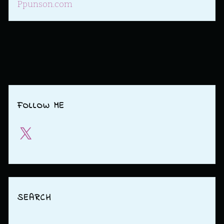
Ppunson.com
FOLLOW ME
X
SEARCH