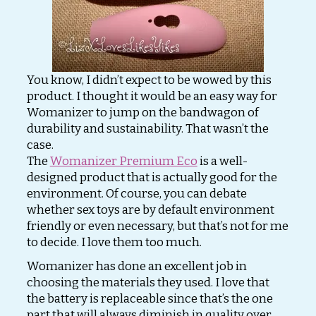
You know, I didn’t expect to be wowed by this
product. I thought it would be an easy way for
Womanizer to jump on the bandwagon of
durability and sustainability. That wasn’t the
case.
The
Womanizer Premium Eco
is a well-
designed product that is actually good for the
environment. Of course, you can debate
whether sex toys are by default environment
friendly or even necessary, but that’s not for me
to decide. I love them too much.
Womanizer has done an excellent job in
choosing the materials they used. I love that
the battery is replaceable since that’s the one
part that will always diminish in quality over