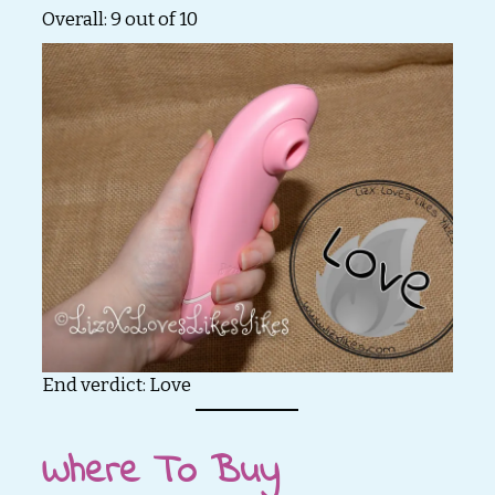
Overall: 9 out of 10
End verdict: Love
Where To Buy