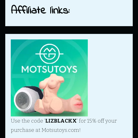
Affiliate links:
Use the code '
LIZBLACKX
' for 15% off your
purchase at Motsutoys.com!