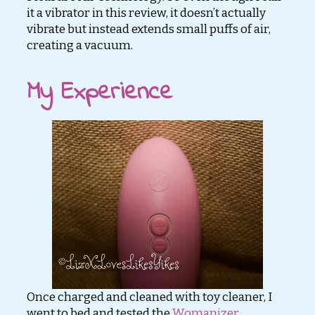
it a vibrator in this review, it doesn’t actually
vibrate but instead extends small puffs of air,
creating a vacuum.
My Experience
Once charged and cleaned with toy cleaner, I
went to bed and tested the
Womanizer