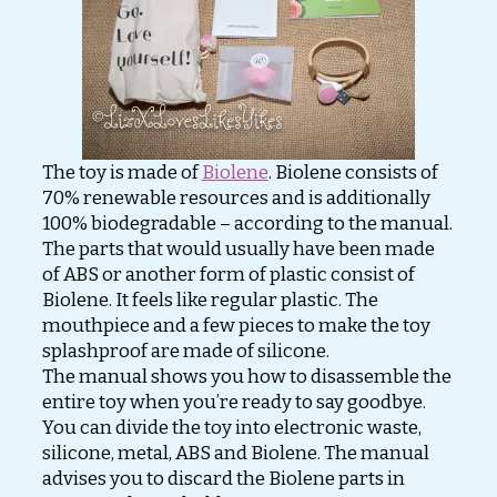
The toy is made of
Biolene
. Biolene consists of
70% renewable resources and is additionally
100% biodegradable – according to the manual.
The parts that would usually have been made
of ABS or another form of plastic consist of
Biolene. It feels like regular plastic. The
mouthpiece and a few pieces to make the toy
splashproof are made of silicone.
The manual shows you how to disassemble the
entire toy when you’re ready to say goodbye.
You can divide the toy into electronic waste,
silicone, metal, ABS and Biolene. The manual
advises you to discard the Biolene parts in