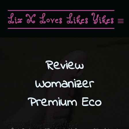
Skip
to
Liz X Loves Likes Yikes
content
HONEST REVIEWS OF SEX TOYS AND BDSM GEAR
Review
Womanizer
Premium Eco