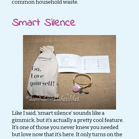
common household waste.
Smart Silence
Like I said, ‘smart silence’ sounds like a
gimmick, but it’s actually a pretty cool feature.
It’s one of those you never knew you needed
but love now that it’s here. It only turns on the