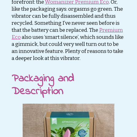
forefront: the
Womanizer Premium Eco
. Or,
like the packaging says: orgasms go green. The
vibrator can be fully disassembled and thus
recycled. Something I’ve never seen before is
that the battery can be replaced. The
Premium
Eco
also uses ‘smart silence’, which sounds like
a gimmick, but could very well turn out to be
an innovative feature. Plenty of reasons to take
a deeper look at this vibrator.
Packaging and
Description