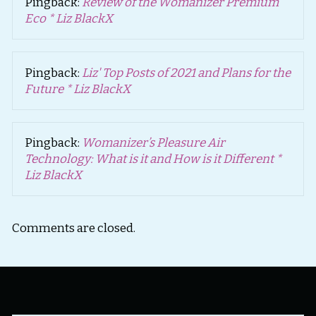
Pingback:
Review of the Womanizer Premium
Eco * Liz BlackX
Pingback:
Liz' Top Posts of 2021 and Plans for the
Future * Liz BlackX
Pingback:
Womanizer’s Pleasure Air
Technology: What is it and How is it Different *
Liz BlackX
Comments are closed.