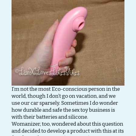
I’m not the most Eco-conscious person in the
world, though I don’t go on vacation, and we
use our car sparsely. Sometimes I do wonder
how durable and safe the sex toy business is
with their batteries and silicone.
Womanizer, too, wondered about this question
and decided to develop a product with this at its