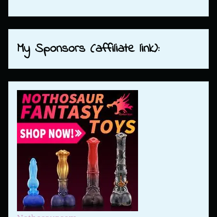
My Sponsors (affiliate link):