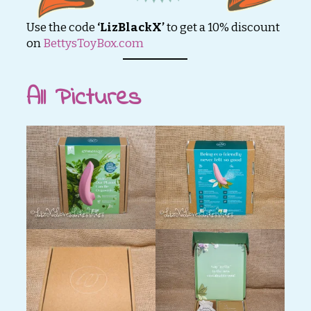
Use the code
‘LizBlackX’
to get a 10% discount
on
BettysToyBox.com
All Pictures