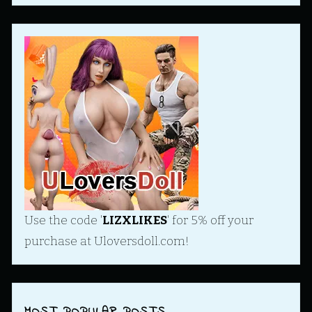
Use the code '
LIZXLIKES
' for 5% off your
purchase at Uloversdoll.com!
MOST POPULAR POSTS