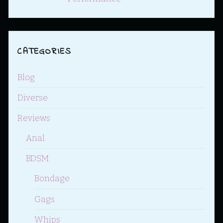
CATEGORIES
Blog
Diverse
Reviews
Anal
BDSM
Bondage
Gags
Whips