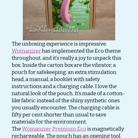
The unboxing experience is impressive.
Womanizer
has implemented the Eco theme
throughout, and it’s really a joy to unpack this
box. Inside the carton box are the vibrator, a
pouch for safekeeping, an extra stimulation
head, a manual, a booklet with safety
instructions and a charging cable. I love the
natural look of the pouch. It’s made of a cotton-
like fabric instead of the shiny synthetic ones
you usually encounter. The charging cable is
fifty per cent shorter than usual to save
materials for the environment.
The
Womanizer Premium Eco
is magnetically
rechargeable. The pouch has an opening tool