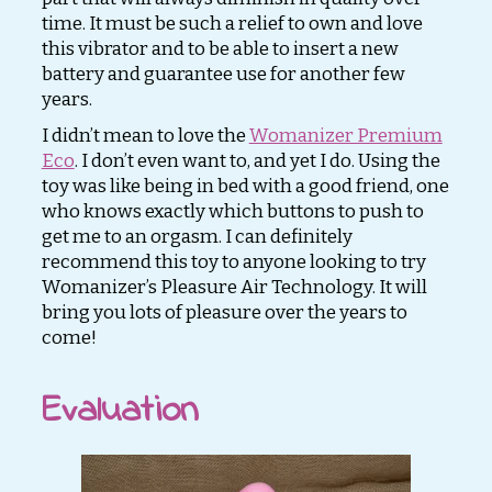
time. It must be such a relief to own and love
this vibrator and to be able to insert a new
battery and guarantee use for another few
years.
I didn’t mean to love the
Womanizer Premium
Eco
. I don’t even want to, and yet I do. Using the
toy was like being in bed with a good friend, one
who knows exactly which buttons to push to
get me to an orgasm. I can definitely
recommend this toy to anyone looking to try
Womanizer’s Pleasure Air Technology. It will
bring you lots of pleasure over the years to
come!
Evaluation