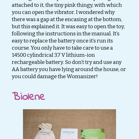
attached to it, the tiny pink thingy, with which
you can open the vibrator. I wondered why
there was a gap at the encasing at the bottom,
but this explained it. It was easy to open the toy,
following the instructions in the manual. It’s
easy to replace the battery once it’s run its
course. You only have to take care to use a
14500 cylindrical 3.7 V lithium-ion
rechargeable battery. So don’t try and use any
AA battery you have lying around the house, or
you could damage the Womanizer!
Biolene