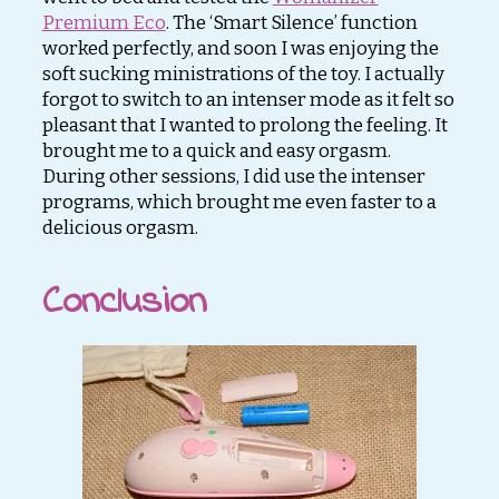
Premium Eco
. The ‘Smart Silence’ function
worked perfectly, and soon I was enjoying the
soft sucking ministrations of the toy. I actually
forgot to switch to an intenser mode as it felt so
pleasant that I wanted to prolong the feeling. It
brought me to a quick and easy orgasm.
During other sessions, I did use the intenser
programs, which brought me even faster to a
delicious orgasm.
Conclusion