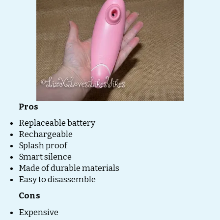
Pros
Replaceable battery
Rechargeable
Splash proof
Smart silence
Made of durable materials
Easy to disassemble
Cons
Expensive