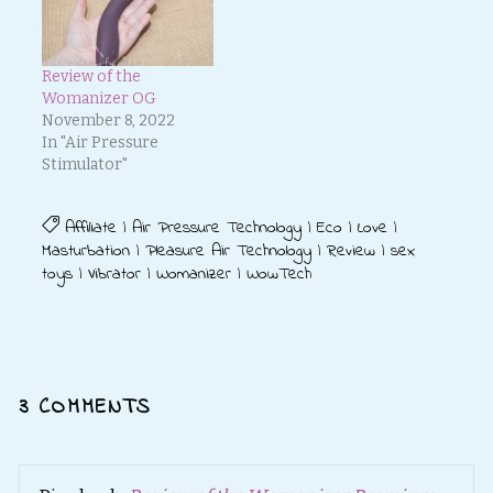
Review of the
Womanizer OG
November 8, 2022
In "Air Pressure
Stimulator"
Affiliate
|
Air Pressure Technology
|
Eco
|
Love
|
Masturbation
|
Pleasure Air Technology
|
Review
|
sex
toys
|
Vibrator
|
Womanizer
|
WowTech
3 COMMENTS