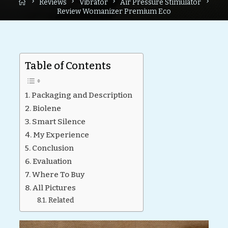
Home
Reviews
Vibrator
Air Pressure Stimulator
Review Womanizer Premium Eco
Table of Contents
Packaging and Description
Biolene
Smart Silence
My Experience
Conclusion
Evaluation
Where To Buy
All Pictures
Related