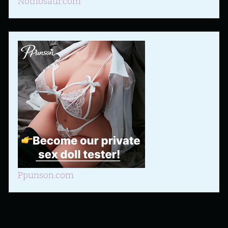
Nothosaur.com
Ppunson.com