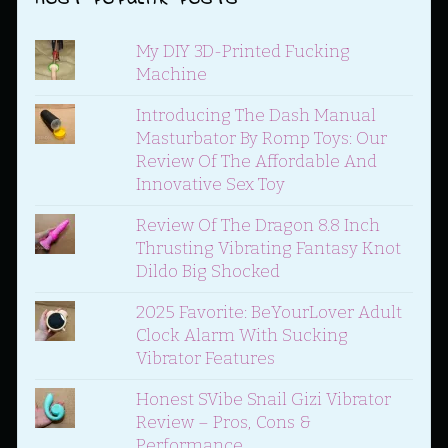
My DIY 3D-Printed Fucking
Machine
Introducing The Dash Manual
Masturbator By Romp Toys: Our
Review Of The Affordable And
Innovative Sex Toy
Review Of The Dragon 8.8 Inch
Thrusting Vibrating Fantasy Knot
Dildo Big Shocked
2025 Favorite: BeYourLover Adult
Clock Alarm With Sucking
Vibrator Features
Honest SVibe Snail Gizi Vibrator
Review – Pros, Cons &
Performance