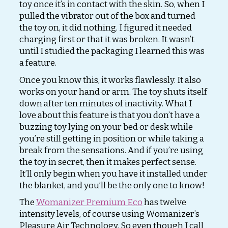
toy once it’s in contact with the skin. So, when I
pulled the vibrator out of the box and turned
the toy on, it did nothing. I figured it needed
charging first or that it was broken. It wasn’t
until I studied the packaging I learned this was
a feature.
Once you know this, it works flawlessly. It also
works on your hand or arm. The toy shuts itself
down after ten minutes of inactivity. What I
love about this feature is that you don’t have a
buzzing toy lying on your bed or desk while
you’re still getting in position or while taking a
break from the sensations. And if you’re using
the toy in secret, then it makes perfect sense.
It’ll only begin when you have it installed under
the blanket, and you’ll be the only one to know!
The
Womanizer Premium Eco
has twelve
intensity levels, of course using Womanizer’s
Pleasure Air Technology. So even though I call