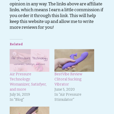
opinion in any way. The links above are affiliate
links, which means I earn a little commission if
you order it through this link. This will help
keep this website up and allow me to write
more reviews for you!
Related
Air Pressure
BestVibe Review
Technology:
Clitoral Sucking
Womanizer, Satisfyer,
Vibrator
and more
June 5, 2020
July 16, 2019
In "Air Pressure
In "Blog"
Stimulator"