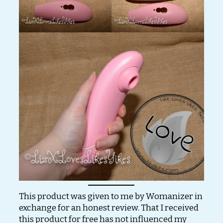
This product was given to me by Womanizer in
exchange for an honest review. That I received
this product for free has not influenced my