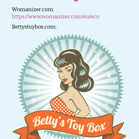
Womanizer.com:
https://www.womanizer.com/eu/eco
Bettystoybox.com: